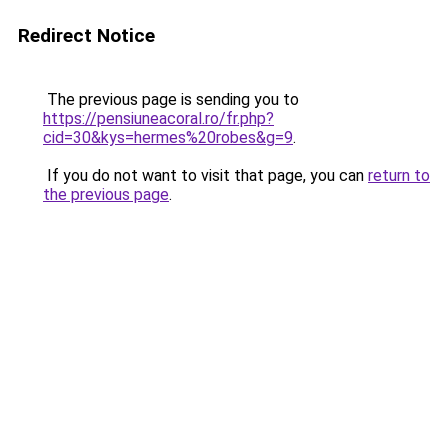
Redirect Notice
The previous page is sending you to
https://pensiuneacoral.ro/fr.php?
cid=30&kys=hermes%20robes&g=9
.
If you do not want to visit that page, you can
return to
the previous page
.