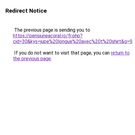
Redirect Notice
The previous page is sending you to
https://pensiuneacoral.ro/fr.php?
cid=30&kys=jupe%20longue%20avec%20t%20shirt&g=9
.
If you do not want to visit that page, you can
return to
the previous page
.