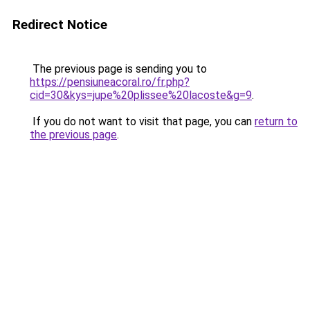
Redirect Notice
The previous page is sending you to
https://pensiuneacoral.ro/fr.php?
cid=30&kys=jupe%20plissee%20lacoste&g=9
.
If you do not want to visit that page, you can
return to
the previous page
.