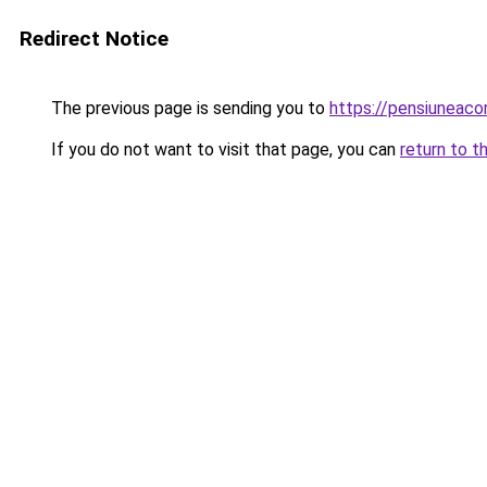
Redirect Notice
The previous page is sending you to
https://pensiunea
If you do not want to visit that page, you can
return to t