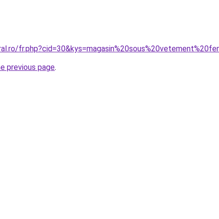
coral.ro/fr.php?cid=30&kys=magasin%20sous%20vetement%20
he previous page
.