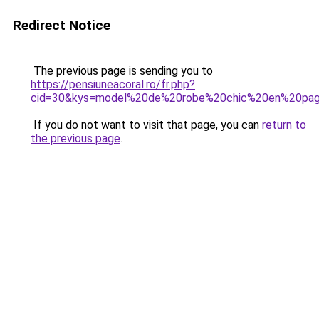
Redirect Notice
The previous page is sending you to
https://pensiuneacoral.ro/fr.php?
cid=30&kys=model%20de%20robe%20chic%20en%20pa
If you do not want to visit that page, you can
return to
the previous page
.