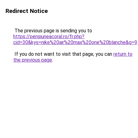
Redirect Notice
The previous page is sending you to
https://pensiuneacoral.ro/fr.php?
cid=30&kys=nike%20air%20max%20one%20blanche&g=9
.
If you do not want to visit that page, you can
return to
the previous page
.