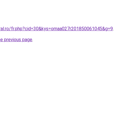
oral.ro/fr.php?cid=30&kys=omaa027r201850061045&g=9
.
he previous page
.