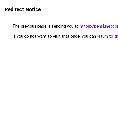
Redirect Notice
The previous page is sending you to
https://pensiuneac
If you do not want to visit that page, you can
return to t