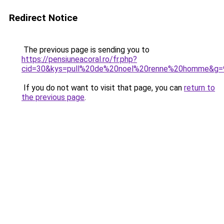
Redirect Notice
The previous page is sending you to
https://pensiuneacoral.ro/fr.php?
cid=30&kys=pull%20de%20noel%20renne%20homme&g=
If you do not want to visit that page, you can
return to
the previous page
.