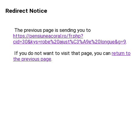
Redirect Notice
The previous page is sending you to
https://pensiuneacoral.ro/fr.php?
cid=30&kys=robe%20ajust%C3%A9e%20longue&g=9
.
If you do not want to visit that page, you can
return to
the previous page
.