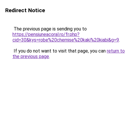
Redirect Notice
The previous page is sending you to
https://pensiuneacoral.ro/fr.php?
cid=30&kys=robe%20chemise%20kaki%20kiabi&g=9
.
If you do not want to visit that page, you can
return to
the previous page
.