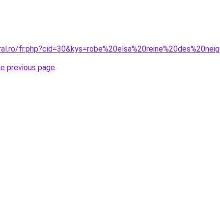
oral.ro/fr.php?cid=30&kys=robe%20elsa%20reine%20des%20nei
he previous page
.