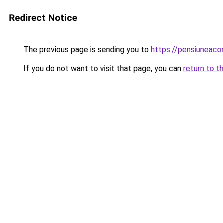
Redirect Notice
The previous page is sending you to
https://pensiuneac
If you do not want to visit that page, you can
return to t