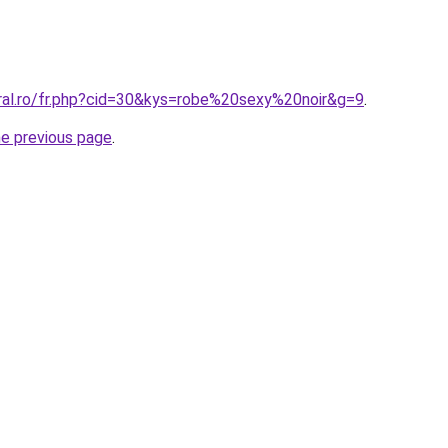
oral.ro/fr.php?cid=30&kys=robe%20sexy%20noir&g=9
.
he previous page
.