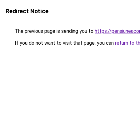
Redirect Notice
The previous page is sending you to
https://pensiuneac
If you do not want to visit that page, you can
return to t