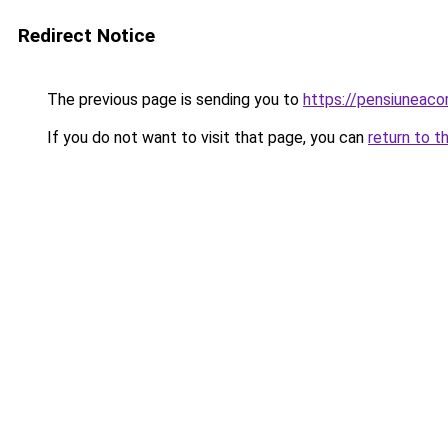
Redirect Notice
The previous page is sending you to
https://pensiuneac
If you do not want to visit that page, you can
return to t