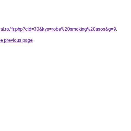
oral.ro/fr.php?cid=30&kys=robe%20smoking%20asos&g=9
.
he previous page
.