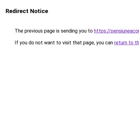
Redirect Notice
The previous page is sending you to
https://pensiuneac
If you do not want to visit that page, you can
return to t