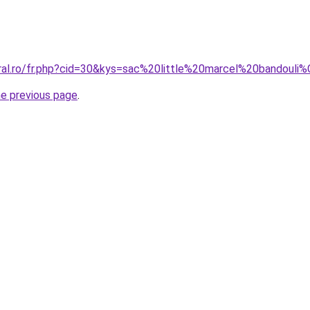
oral.ro/fr.php?cid=30&kys=sac%20little%20marcel%20bandoul
he previous page
.