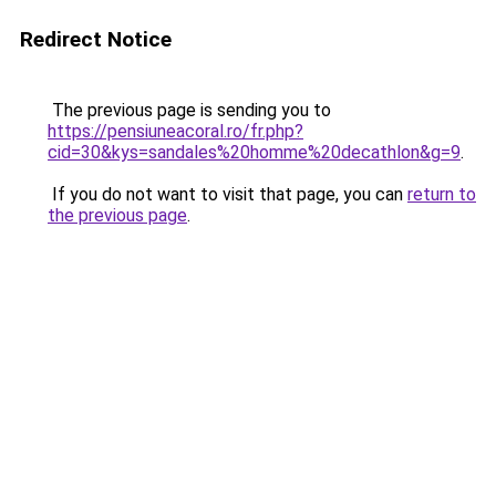
Redirect Notice
The previous page is sending you to
https://pensiuneacoral.ro/fr.php?
cid=30&kys=sandales%20homme%20decathlon&g=9
.
If you do not want to visit that page, you can
return to
the previous page
.