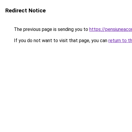
Redirect Notice
The previous page is sending you to
https://pensiuneac
If you do not want to visit that page, you can
return to t