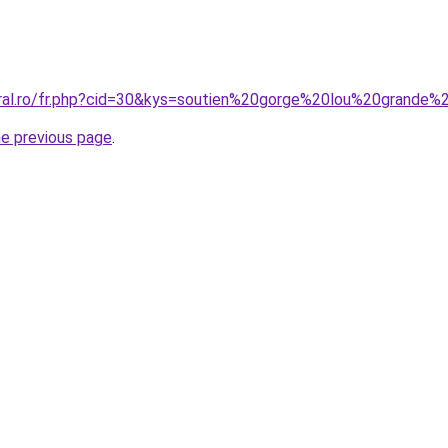
oral.ro/fr.php?cid=30&kys=soutien%20gorge%20lou%20grande%2
he previous page
.