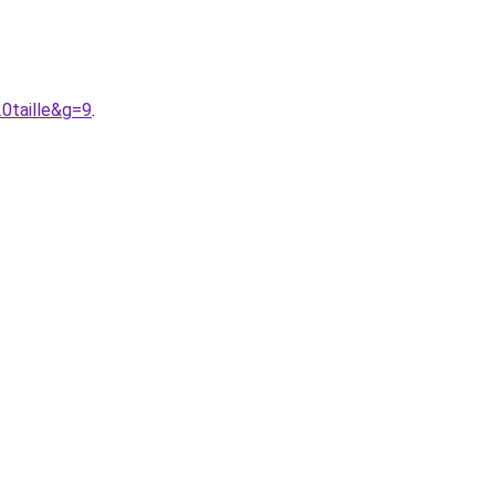
0taille&g=9
.