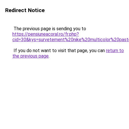
Redirect Notice
The previous page is sending you to
https://pensiuneacoral.ro/fr.php?
cid=30&kys=survetement%20nike%20multicolor%20past
If you do not want to visit that page, you can
return to
the previous page
.