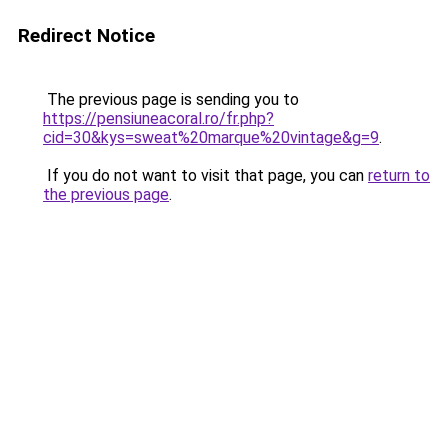
Redirect Notice
The previous page is sending you to
https://pensiuneacoral.ro/fr.php?
cid=30&kys=sweat%20marque%20vintage&g=9
.
If you do not want to visit that page, you can
return to
the previous page
.