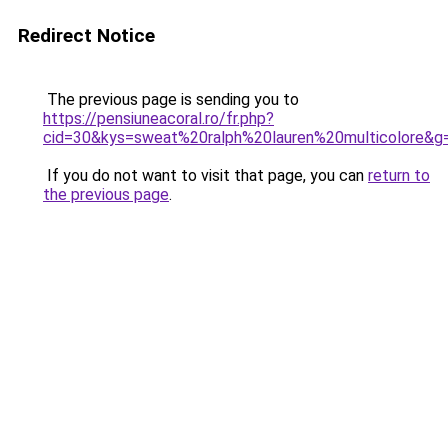
Redirect Notice
The previous page is sending you to
https://pensiuneacoral.ro/fr.php?
cid=30&kys=sweat%20ralph%20lauren%20multicolore&g
If you do not want to visit that page, you can
return to
the previous page
.