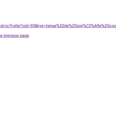
oral.ro/fr.php?cid=30&kys=tenue%20de%20soir%C3%A9e%20co
he previous page
.