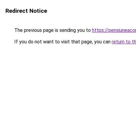
Redirect Notice
The previous page is sending you to
https://pensiuneac
If you do not want to visit that page, you can
return to t