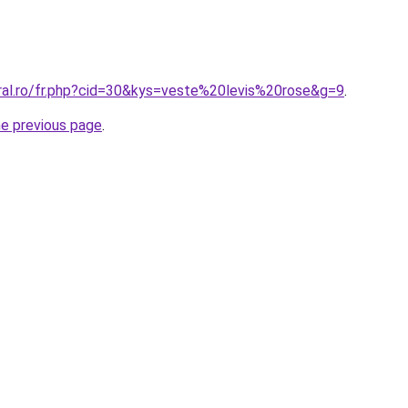
oral.ro/fr.php?cid=30&kys=veste%20levis%20rose&g=9
.
he previous page
.