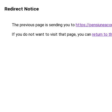
Redirect Notice
The previous page is sending you to
https://pensiuneac
If you do not want to visit that page, you can
return to t