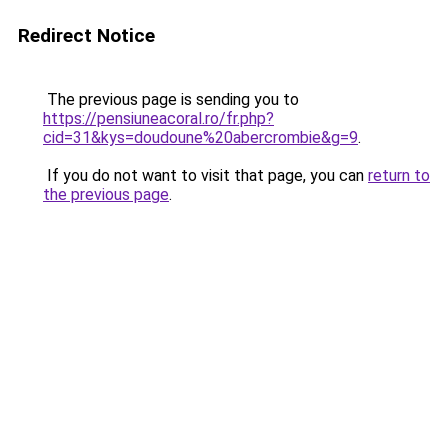
Redirect Notice
The previous page is sending you to
https://pensiuneacoral.ro/fr.php?
cid=31&kys=doudoune%20abercrombie&g=9
.
If you do not want to visit that page, you can
return to
the previous page
.