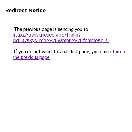
Redirect Notice
The previous page is sending you to
https://pensiuneacoral.ro/fr.php?
cid=37&kys=robe%20vampire%20femme&g=9
.
If you do not want to visit that page, you can
return to
the previous page
.