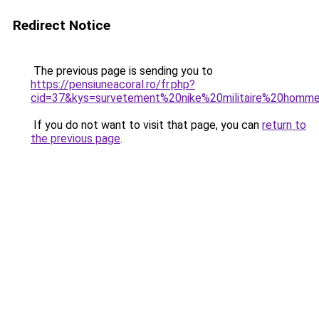
Redirect Notice
The previous page is sending you to
https://pensiuneacoral.ro/fr.php?
cid=37&kys=survetement%20nike%20militaire%20homm
If you do not want to visit that page, you can
return to
the previous page
.