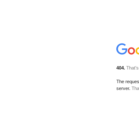
404.
That’s
The reque
server.
Tha