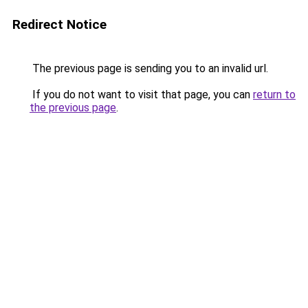
Redirect Notice
The previous page is sending you to an invalid url.
If you do not want to visit that page, you can
return to
the previous page
.