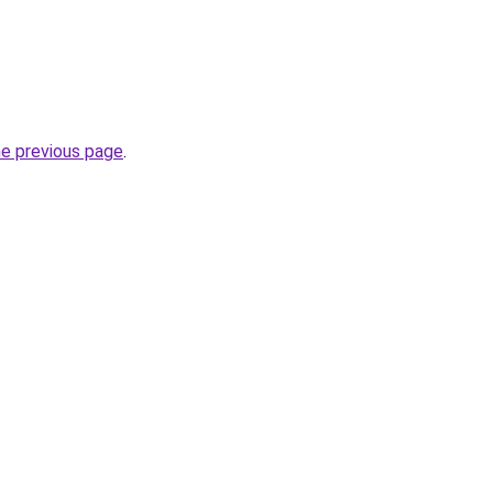
he previous page
.