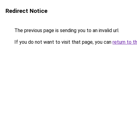
Redirect Notice
The previous page is sending you to an invalid url.
If you do not want to visit that page, you can
return to t