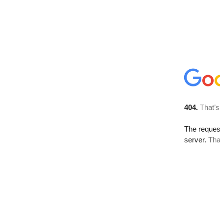
404.
That’s
The reque
server.
Tha