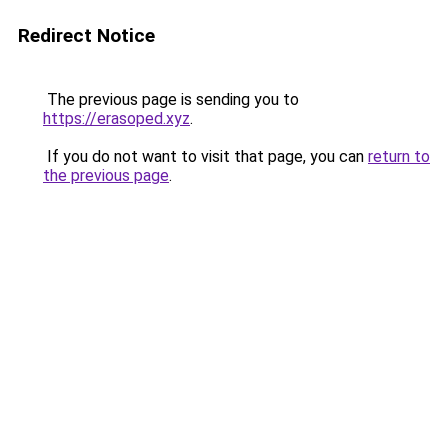
Redirect Notice
The previous page is sending you to
https://erasoped.xyz
.
If you do not want to visit that page, you can
return to
the previous page
.