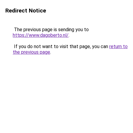
Redirect Notice
The previous page is sending you to
https://www.dagoberto.nl/
.
If you do not want to visit that page, you can
return to
the previous page
.