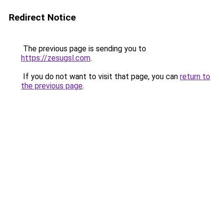
Redirect Notice
The previous page is sending you to
https://zesugsl.com
.
If you do not want to visit that page, you can
return to
the previous page
.