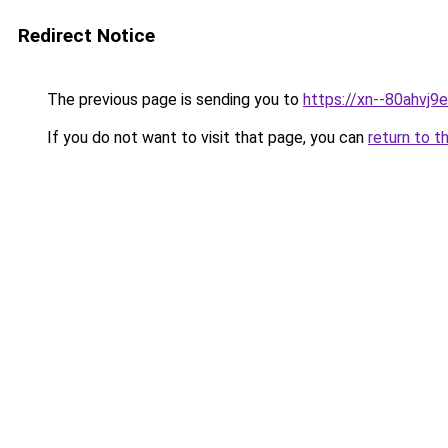
Redirect Notice
The previous page is sending you to
https://xn--80ahvj9e
If you do not want to visit that page, you can
return to t