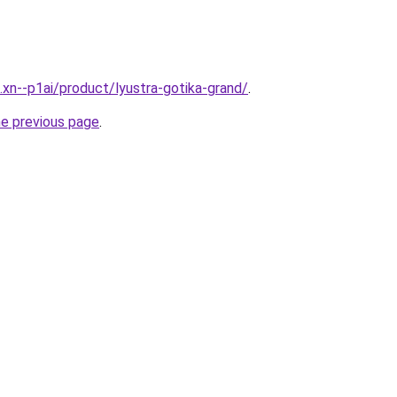
.xn--p1ai/product/lyustra-gotika-grand/
.
he previous page
.