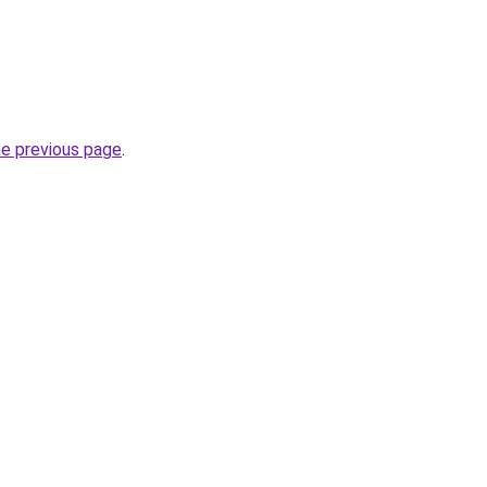
he previous page
.