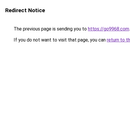
Redirect Notice
The previous page is sending you to
https://go9968.com
.
If you do not want to visit that page, you can
return to t