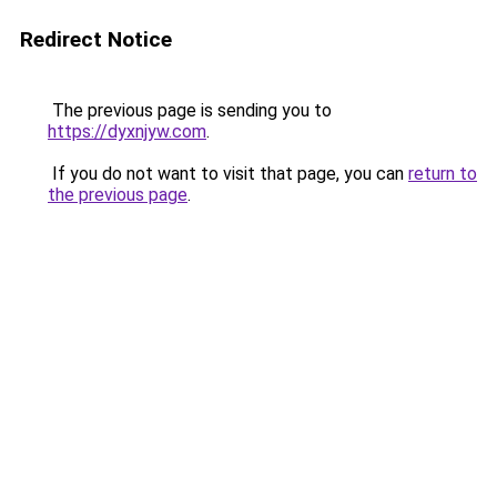
Redirect Notice
The previous page is sending you to
https://dyxnjyw.com
.
If you do not want to visit that page, you can
return to
the previous page
.