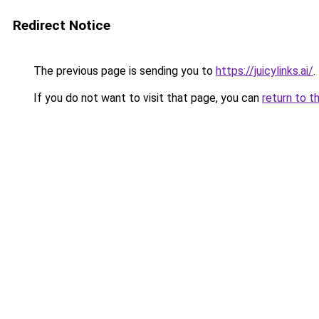
Redirect Notice
The previous page is sending you to
https://juicylinks.ai/
.
If you do not want to visit that page, you can
return to t