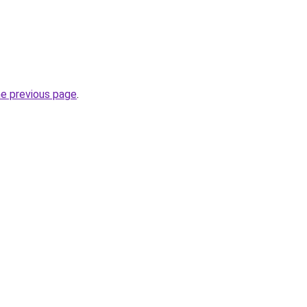
he previous page
.