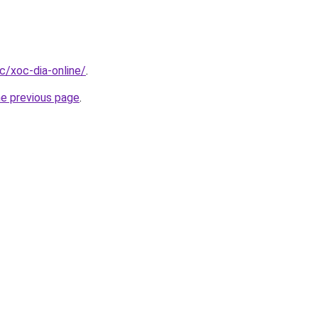
cc/xoc-dia-online/
.
he previous page
.