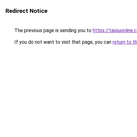
Redirect Notice
The previous page is sending you to
https://taixiuonline.
If you do not want to visit that page, you can
return to t