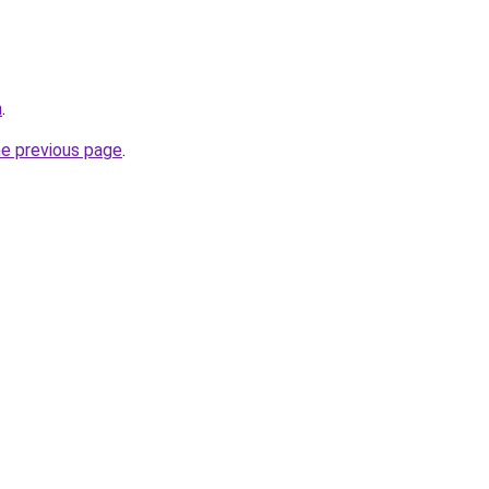
m
.
he previous page
.