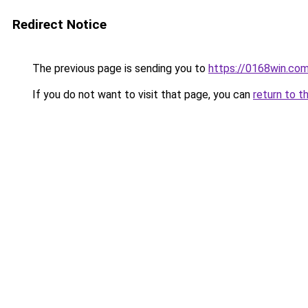
Redirect Notice
The previous page is sending you to
https://0168win.co
If you do not want to visit that page, you can
return to t