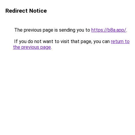
Redirect Notice
The previous page is sending you to
https://b8a.app/
.
If you do not want to visit that page, you can
return to
the previous page
.