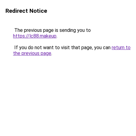
Redirect Notice
The previous page is sending you to
https://lc88.makeup
.
If you do not want to visit that page, you can
return to
the previous page
.