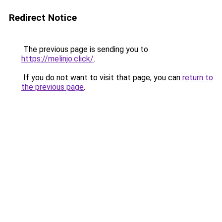
Redirect Notice
The previous page is sending you to
https://melinjo.click/
.
If you do not want to visit that page, you can
return to
the previous page
.