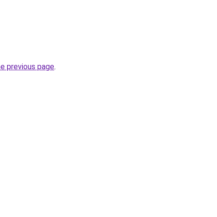
he previous page
.