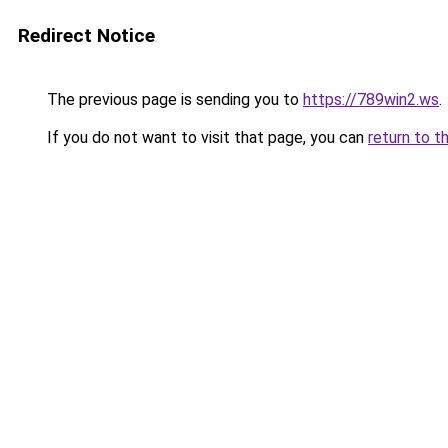
Redirect Notice
The previous page is sending you to
https://789win2.ws
.
If you do not want to visit that page, you can
return to t