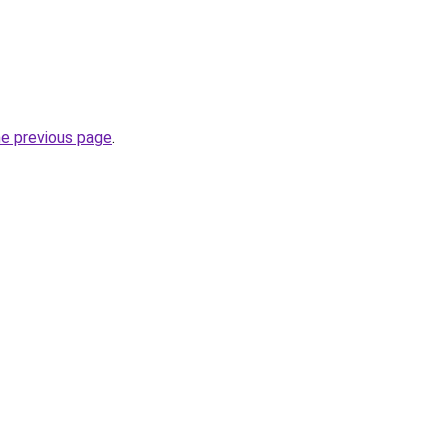
he previous page
.