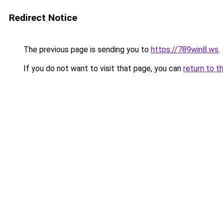
Redirect Notice
The previous page is sending you to
https://789win8.ws
.
If you do not want to visit that page, you can
return to t