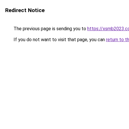
Redirect Notice
The previous page is sending you to
https://xsmb2023.
If you do not want to visit that page, you can
return to t