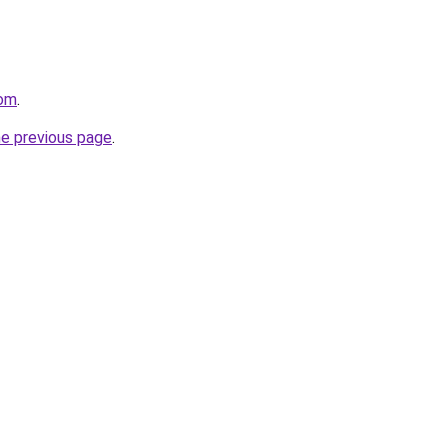
com
.
he previous page
.