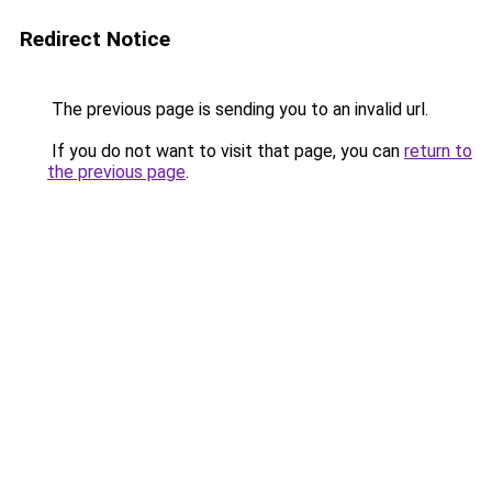
Redirect Notice
The previous page is sending you to an invalid url.
If you do not want to visit that page, you can
return to
the previous page
.