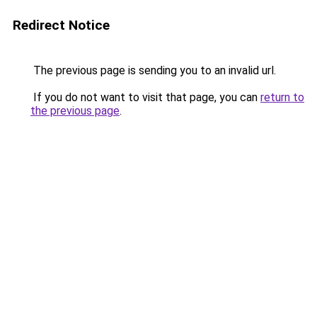
Redirect Notice
The previous page is sending you to an invalid url.
If you do not want to visit that page, you can
return to
the previous page
.