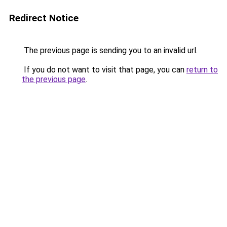
Redirect Notice
The previous page is sending you to an invalid url.
If you do not want to visit that page, you can
return to
the previous page
.