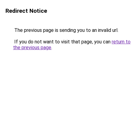
Redirect Notice
The previous page is sending you to an invalid url.
If you do not want to visit that page, you can
return to
the previous page
.