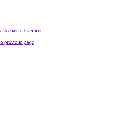
lockchain.education
.
he previous page
.