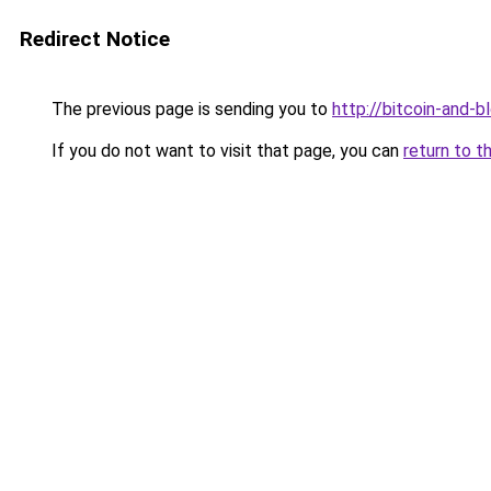
Redirect Notice
The previous page is sending you to
http://bitcoin-and-b
If you do not want to visit that page, you can
return to t