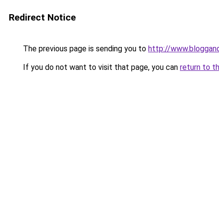
Redirect Notice
The previous page is sending you to
http://www.bloggan
If you do not want to visit that page, you can
return to t