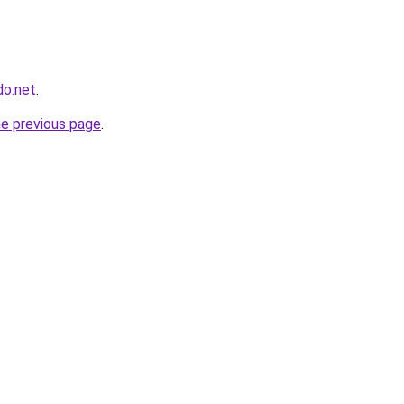
do.net
.
he previous page
.