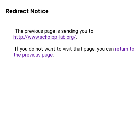
Redirect Notice
The previous page is sending you to
http://www.scholpp-lab.org/
.
If you do not want to visit that page, you can
return to
the previous page
.